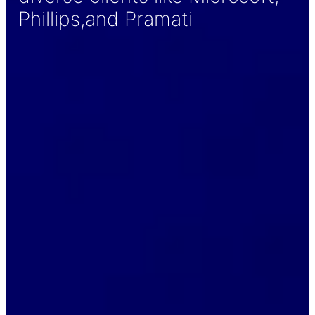
Phillips,and Pramati