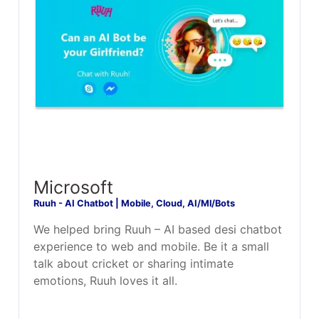
Microsoft
Ruuh - AI Chatbot | Mobile, Cloud, AI/Ml/Bots
We helped bring Ruuh – AI based desi chatbot
experience to web and mobile. Be it a small
talk about cricket or sharing intimate
emotions, Ruuh loves it all.