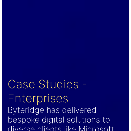
Case Studies -
Enterprises
Byteridge has delivered
bespoke digital solutions to
diverse clients like Microsoft,