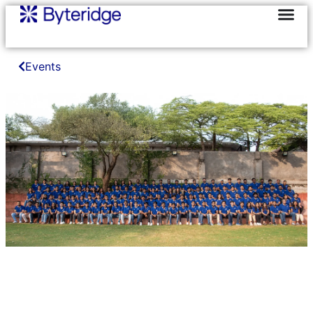
Events