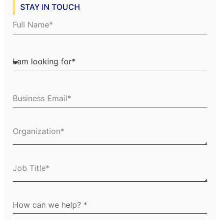
STAY IN TOUCH
Full Name
I am looking for
Business Email
Organization
Job Title
How can we help?