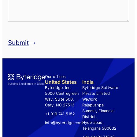
Submit
Our offices
.
United States
India
Byteridge, Inc.
Byteridge Software
5000 Centregreen
Private Limited
Way, Suite 500,
WeWork
Cary, NC 27513
Rajapushpa
Summit, Financial
+1 919 741 5152
District,
Hyderabad,
info@byteridge.com
Telangana 500032