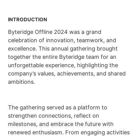
INTRODUCTION
Byteridge Offline 2024 was a grand
celebration of innovation, teamwork, and
excellence. This annual gathering brought
together the entire Byteridge team for an
unforgettable experience, highlighting the
company’s values, achievements, and shared
ambitions.
The gathering served as a platform to
strengthen connections, reflect on
milestones, and embrace the future with
renewed enthusiasm. From engaging activities