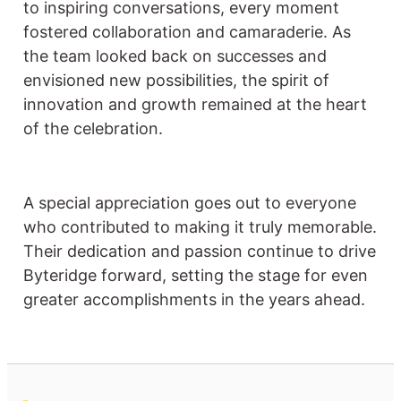
to inspiring conversations, every moment
fostered collaboration and camaraderie. As
the team looked back on successes and
envisioned new possibilities, the spirit of
innovation and growth remained at the heart
of the celebration.
A special appreciation goes out to everyone
who contributed to making it truly memorable.
Their dedication and passion continue to drive
Byteridge forward, setting the stage for even
greater accomplishments in the years ahead.