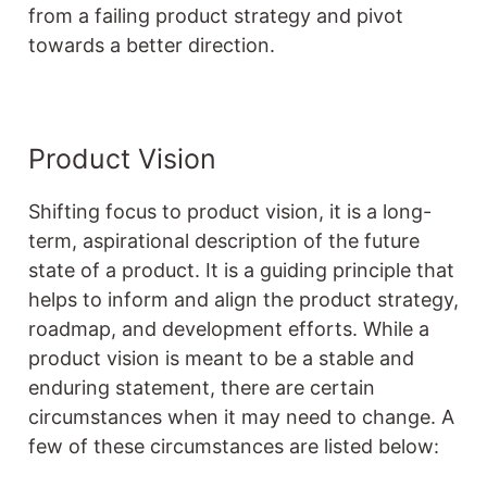
from a failing product strategy and pivot
towards a better direction.
Product Vision
Shifting focus to product vision, it is a long-
term, aspirational description of the future
state of a product. It is a guiding principle that
helps to inform and align the product strategy,
roadmap, and development efforts. While a
product vision is meant to be a stable and
enduring statement, there are certain
circumstances when it may need to change. A
few of these circumstances are listed below: