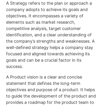
A Strategy refers to the plan or approach a
company adopts to achieve its goals and
objectives. It encompasses a variety of
elements such as market research,
competitive analysis, target customer
identification, and a clear understanding of
the company’s strengths and weaknesses. A
well-defined strategy helps a company stay
focused and aligned towards achieving its
goals and can be a crucial factor in its
success.
A Product vision is a clear and concise
statement that defines the long-term
objectives and purpose of a product. It helps
to guide the development of the product and
provides a roadmap for the product team to