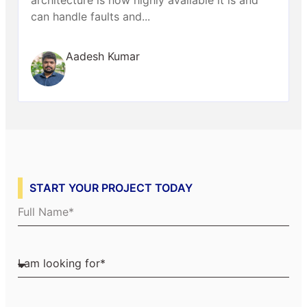
can handle faults and...
Aadesh Kumar
START YOUR PROJECT TODAY
Full Name
I am looking for