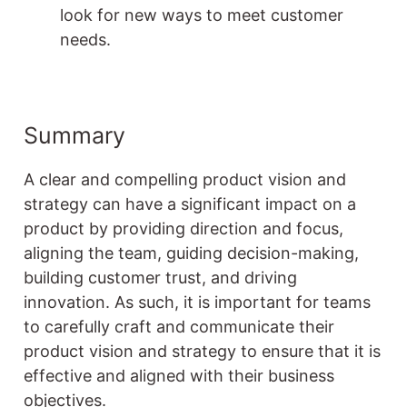
look for new ways to meet customer
needs.
Summary
A clear and compelling product vision and
strategy can have a significant impact on a
product by providing direction and focus,
aligning the team, guiding decision-making,
building customer trust, and driving
innovation. As such, it is important for teams
to carefully craft and communicate their
product vision and strategy to ensure that it is
effective and aligned with their business
objectives.