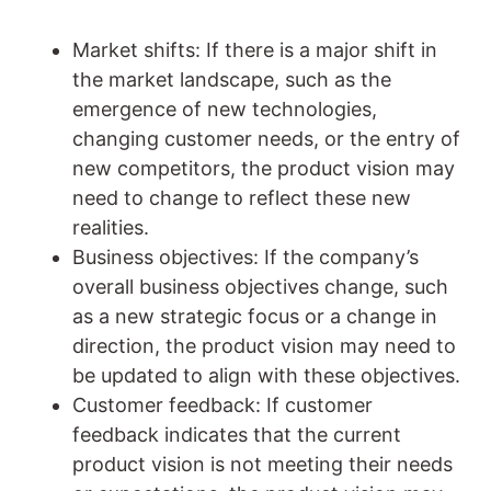
Market shifts: If there is a major shift in
the market landscape, such as the
emergence of new technologies,
changing customer needs, or the entry of
new competitors, the product vision may
need to change to reflect these new
realities.
Business objectives: If the company’s
overall business objectives change, such
as a new strategic focus or a change in
direction, the product vision may need to
be updated to align with these objectives.
Customer feedback: If customer
feedback indicates that the current
product vision is not meeting their needs