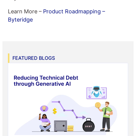
Learn More –
Product Roadmapping –
Byteridge
FEATURED BLOGS