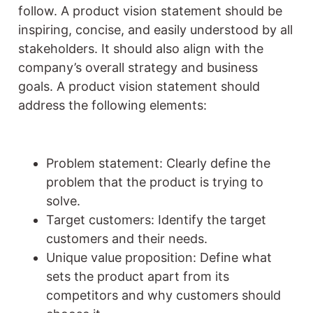
follow. A product vision statement should be
inspiring, concise, and easily understood by all
stakeholders. It should also align with the
company’s overall strategy and business
goals. A product vision statement should
address the following elements:
Problem statement: Clearly define the
problem that the product is trying to
solve.
Target customers: Identify the target
customers and their needs.
Unique value proposition: Define what
sets the product apart from its
competitors and why customers should