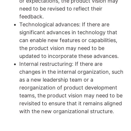
or expectations, the product vision may
need to be revised to reflect their
feedback.
Technological advances: If there are
significant advances in technology that
can enable new features or capabilities,
the product vision may need to be
updated to incorporate these advances.
Internal restructuring: If there are
changes in the internal organization, such
as a new leadership team or a
reorganization of product development
teams, the product vision may need to be
revisited to ensure that it remains aligned
with the new organizational structure.