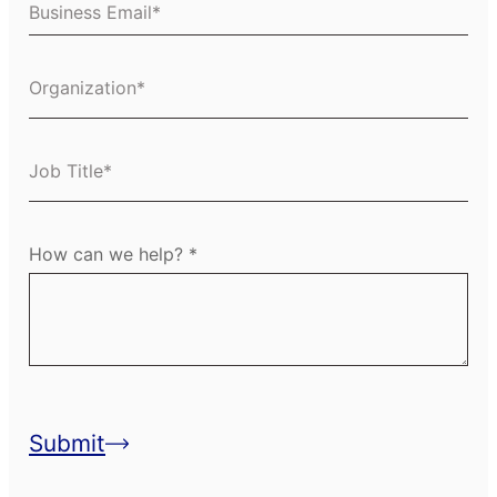
Business Email
Organization
Job Title
How can we help?
Submit