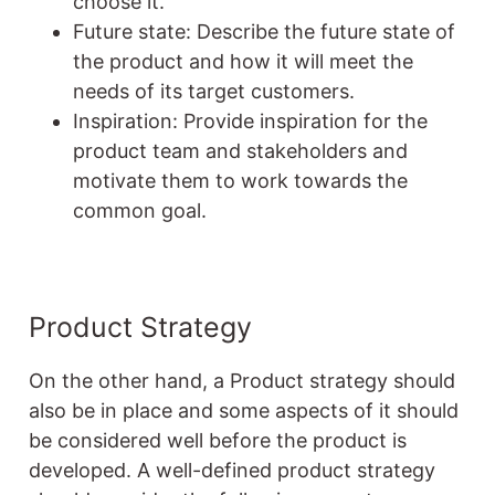
choose it.
Future state: Describe the future state of
the product and how it will meet the
needs of its target customers.
Inspiration: Provide inspiration for the
product team and stakeholders and
motivate them to work towards the
common goal.
Product Strategy
On the other hand, a Product strategy should
also be in place and some aspects of it should
be considered well before the product is
developed. A well-defined product strategy