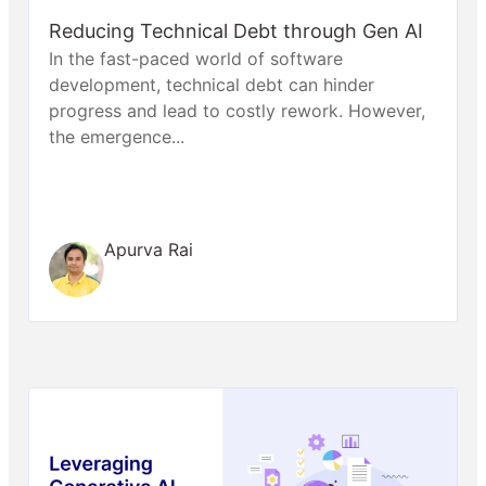
Reducing Technical Debt through Gen AI
In the fast-paced world of software
development, technical debt can hinder
progress and lead to costly rework. However,
the emergence...
Apurva Rai