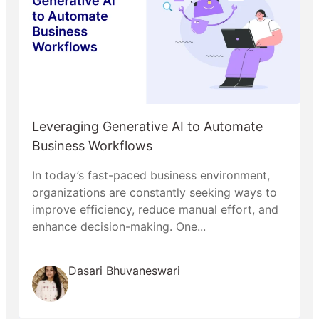
Leveraging Generative AI to Automate
Business Workflows
In today’s fast-paced business environment,
organizations are constantly seeking ways to
improve efficiency, reduce manual effort, and
enhance decision-making. One...
Dasari Bhuvaneswari