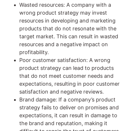
Wasted resources: A company with a
wrong product strategy may invest
resources in developing and marketing
products that do not resonate with the
target market. This can result in wasted
resources and a negative impact on
profitability.
Poor customer satisfaction: A wrong
product strategy can lead to products
that do not meet customer needs and
expectations, resulting in poor customer
satisfaction and negative reviews.
Brand damage: If a company’s product
strategy fails to deliver on promises and
expectations, it can result in damage to
the brand and reputation, making it