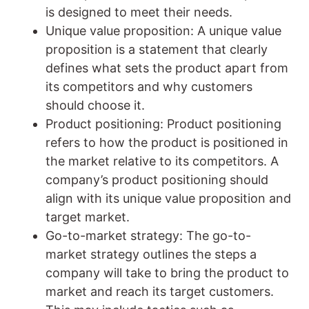
is designed to meet their needs.
Unique value proposition: A unique value
proposition is a statement that clearly
defines what sets the product apart from
its competitors and why customers
should choose it.
Product positioning: Product positioning
refers to how the product is positioned in
the market relative to its competitors. A
company’s product positioning should
align with its unique value proposition and
target market.
Go-to-market strategy: The go-to-
market strategy outlines the steps a
company will take to bring the product to
market and reach its target customers.