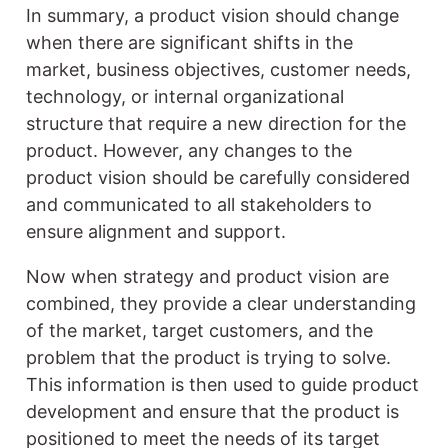
In summary, a product vision should change
when there are significant shifts in the
market, business objectives, customer needs,
technology, or internal organizational
structure that require a new direction for the
product. However, any changes to the
product vision should be carefully considered
and communicated to all stakeholders to
ensure alignment and support.
Now when strategy and product vision are
combined, they provide a clear understanding
of the market, target customers, and the
problem that the product is trying to solve.
This information is then used to guide product
development and ensure that the product is
positioned to meet the needs of its target