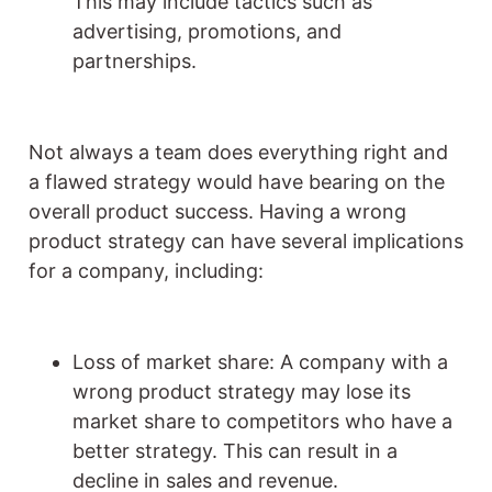
This may include tactics such as
advertising, promotions, and
partnerships.
Not always a team does everything right and
a flawed strategy would have bearing on the
overall product success. Having a wrong
product strategy can have several implications
for a company, including:
Loss of market share: A company with a
wrong product strategy may lose its
market share to competitors who have a
better strategy. This can result in a
decline in sales and revenue.