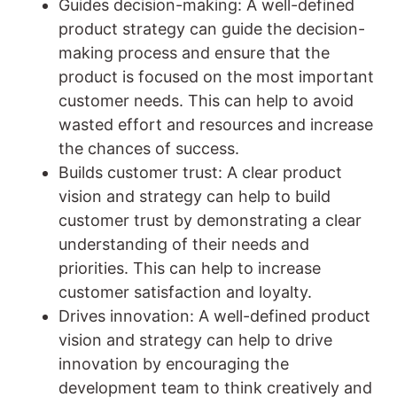
Guides decision-making: A well-defined
product strategy can guide the decision-
making process and ensure that the
product is focused on the most important
customer needs. This can help to avoid
wasted effort and resources and increase
the chances of success.
Builds customer trust: A clear product
vision and strategy can help to build
customer trust by demonstrating a clear
understanding of their needs and
priorities. This can help to increase
customer satisfaction and loyalty.
Drives innovation: A well-defined product
vision and strategy can help to drive
innovation by encouraging the
development team to think creatively and