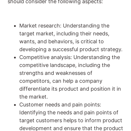
should consider the following aspects:
Market research: Understanding the
target market, including their needs,
wants, and behaviors, is critical to
developing a successful product strategy.
Competitive analysis: Understanding the
competitive landscape, including the
strengths and weaknesses of
competitors, can help a company
differentiate its product and position it in
the market.
Customer needs and pain points:
Identifying the needs and pain points of
target customers helps to inform product
development and ensure that the product