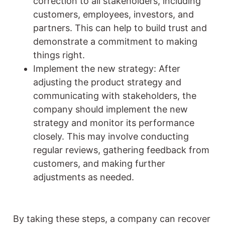
correction to all stakeholders, including
customers, employees, investors, and
partners. This can help to build trust and
demonstrate a commitment to making
things right.
Implement the new strategy: After
adjusting the product strategy and
communicating with stakeholders, the
company should implement the new
strategy and monitor its performance
closely. This may involve conducting
regular reviews, gathering feedback from
customers, and making further
adjustments as needed.
By taking these steps, a company can recover