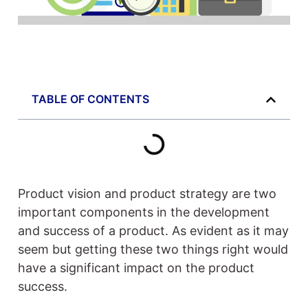
TABLE OF CONTENTS
Product vision and product strategy are two
important components in the development
and success of a product. As evident as it may
seem but getting these two things right would
have a significant impact on the product
success.