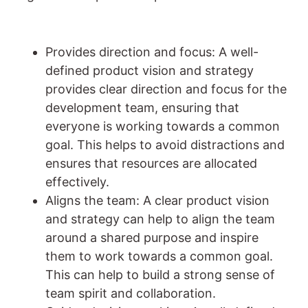
Provides direction and focus: A well-
defined product vision and strategy
provides clear direction and focus for the
development team, ensuring that
everyone is working towards a common
goal. This helps to avoid distractions and
ensures that resources are allocated
effectively.
Aligns the team: A clear product vision
and strategy can help to align the team
around a shared purpose and inspire
them to work towards a common goal.
This can help to build a strong sense of
team spirit and collaboration.