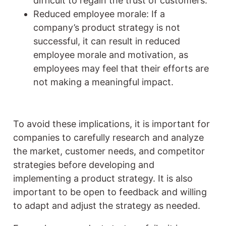
difficult to regain the trust of customers.
Reduced employee morale: If a
company’s product strategy is not
successful, it can result in reduced
employee morale and motivation, as
employees may feel that their efforts are
not making a meaningful impact.
To avoid these implications, it is important for
companies to carefully research and analyze
the market, customer needs, and competitor
strategies before developing and
implementing a product strategy. It is also
important to be open to feedback and willing
to adapt and adjust the strategy as needed.