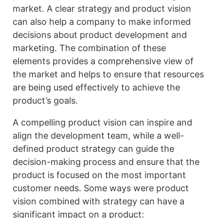
market. A clear strategy and product vision
can also help a company to make informed
decisions about product development and
marketing. The combination of these
elements provides a comprehensive view of
the market and helps to ensure that resources
are being used effectively to achieve the
product’s goals.
A compelling product vision can inspire and
align the development team, while a well-
defined product strategy can guide the
decision-making process and ensure that the
product is focused on the most important
customer needs. Some ways were product
vision combined with strategy can have a
significant impact on a product: