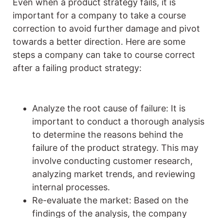
Even when a product strategy fails, it is
important for a company to take a course
correction to avoid further damage and pivot
towards a better direction. Here are some
steps a company can take to course correct
after a failing product strategy:
Analyze the root cause of failure: It is
important to conduct a thorough analysis
to determine the reasons behind the
failure of the product strategy. This may
involve conducting customer research,
analyzing market trends, and reviewing
internal processes.
Re-evaluate the market: Based on the
findings of the analysis, the company