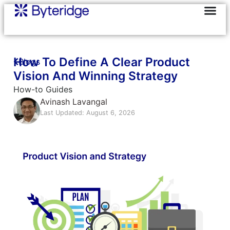
How To Define A Clear Product
Blogs
Vision And Winning Strategy
How-to Guides
Avinash Lavangal
Last Updated: August 6, 2026