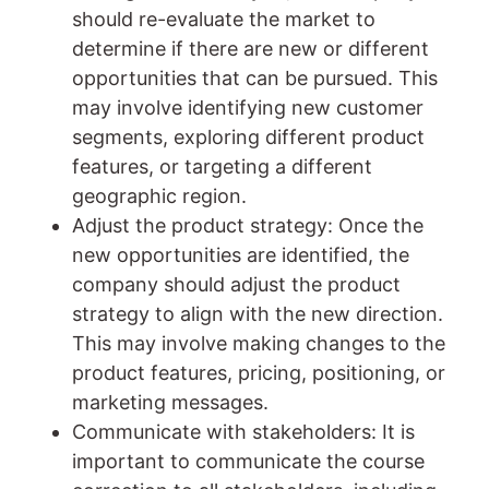
should re-evaluate the market to
determine if there are new or different
opportunities that can be pursued. This
may involve identifying new customer
segments, exploring different product
features, or targeting a different
geographic region.
Adjust the product strategy: Once the
new opportunities are identified, the
company should adjust the product
strategy to align with the new direction.
This may involve making changes to the
product features, pricing, positioning, or
marketing messages.
Communicate with stakeholders: It is
important to communicate the course