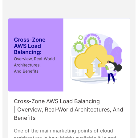
Cross-Zone AWS Load Balancing
| Overview, Real-World Architectures, And
Benefits
One of the main marketing points of cloud
architecture is how highly available it is and